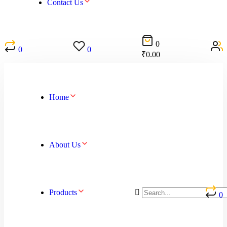
Contact Us
0
0
0
₹
0.00
Home
About Us
Products
0