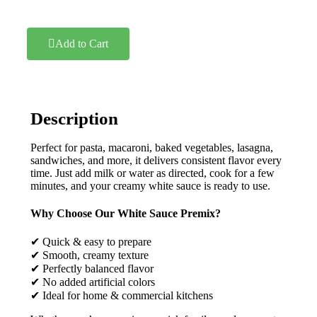
Add to Cart
Description
Perfect for pasta, macaroni, baked vegetables, lasagna,
sandwiches, and more, it delivers consistent flavor every
time. Just add milk or water as directed, cook for a few
minutes, and your creamy white sauce is ready to use.
Why Choose Our White Sauce Premix?
✔ Quick & easy to prepare
✔ Smooth, creamy texture
✔ Perfectly balanced flavor
✔ No added artificial colors
✔ Ideal for home & commercial kitchens