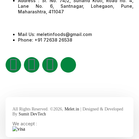
Address : Sr. No. 74/2, Sunand Kruti, Road no. 4,
Lane No. 6, Santnagar, Lohegaon, Pune,
Maharashtra, 411047
Mail Us: meletinfoods@gmail.com
Phone: +91 72638 26538
All Rights Reserved. ©2026,
Melet.in
| Designed & Developed
By
Sumit DevTech
We accept :