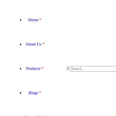
Home
About Us
Products
Blogs