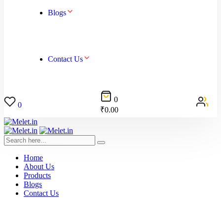
Blogs
Contact Us
0
0
₹
0.00
Home
About Us
Products
Blogs
Contact Us