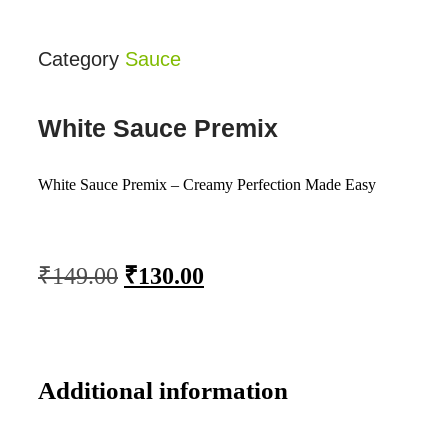
Category
Sauce
White Sauce Premix
White Sauce Premix – Creamy Perfection Made Easy
₹
149.00
₹
130.00
Additional information